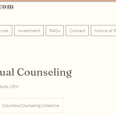
.com
vices
Investment
FAQs
Contact
Notice of 
dual Counseling
dults (18+)
Columbia Counseling Collective