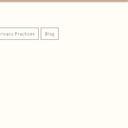
Privacy Practices
Blog