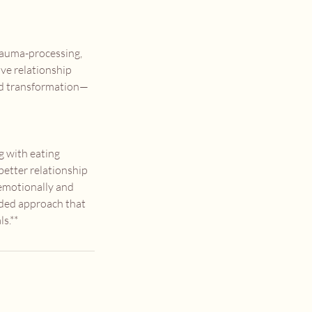
trauma-processing,
ive relationship
and transformation—
g with eating
 better relationship
 emotionally and
unded approach that
s.**