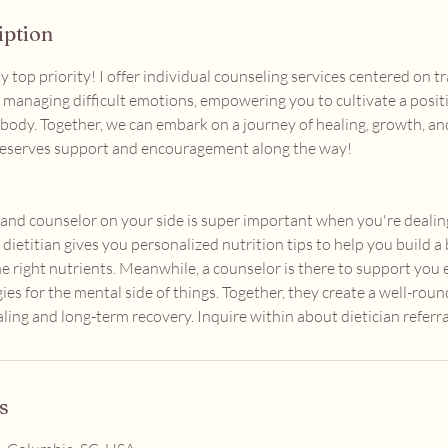
iption
y top priority! I offer individual counseling services centered on 
d managing difficult emotions, empowering you to cultivate a posit
body. Together, we can embark on a journey of healing, growth, 
eserves support and encouragement along the way!
n and counselor on your side is super important when you're dealin
 dietitian gives you personalized nutrition tips to help you build a
he right nutrients. Meanwhile, a counselor is there to support you
ies for the mental side of things. Together, they create a well-ro
aling and long-term recovery. Inquire within about dietician referral
s