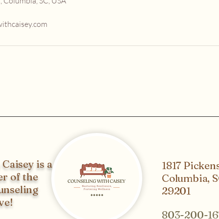
, Columbia, SC, USA
ithcaisey.com
Caisey is a
1817 Pickens
r of the
Columbia, 
unseling
29201
ve!
803-200-16