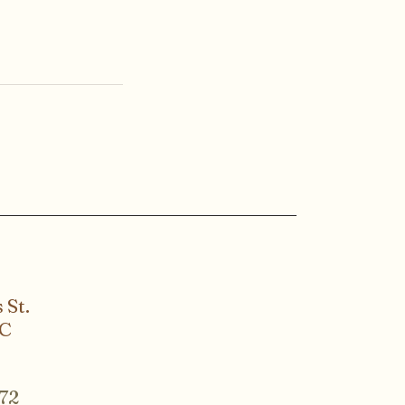
 St.
SC
72