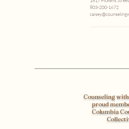
1817 Pickens Street
803-200-1672
caisey@counselingw
Counseling with 
proud membe
Columbia Co
Collecti