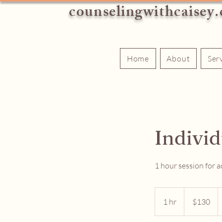
counselingwithcaisey
Home
About
Ser
Indivi
1 hour session for a
130
US
1 hr
1
$130
dollars
h