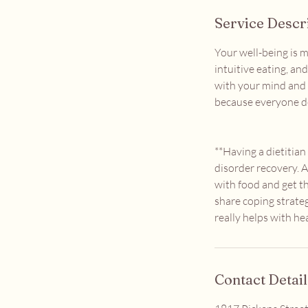
Service Descr
Your well-being is m
intuitive eating, an
with your mind and 
because everyone d
**Having a dietitia
disorder recovery. A
with food and get t
share coping strateg
really helps with he
Contact Detail