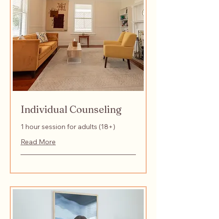
Individual Counseling
1 hour session for adults (18+)
Read More