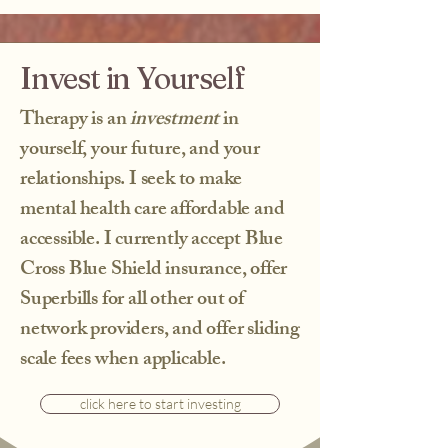
Invest in Yourself
What to Expect at an
Intake Session
Therapy is an
investment
in
At an intake session with me, you can
yourself, your future, and your
expect a welcoming and supportive
relationships. I seek to make
environment where you'll share your
experiences and concerns. I will ask
mental health care affordable and
questions to better understand your
accessible. I currently accept Blue
background and the challenges you're
Cross Blue Shield insurance, offer
facing, helping to lay the groundwork for
a productive therapeutic relationship.
Superbills for all other out of
It's important to know that you don't
network providers, and offer sliding
have to disclose any traumatic details
during this session; the focus is on
scale fees when applicable.
building trust and understanding your
unique needs. Overall, this initial
click here to start investing
meeting is a crucial step towards
achieving the life you desire.