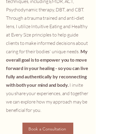
techniques, including EMDR, ACT,
Psychodynamic therapy, DBT, and CBT.
Through a trauma trained and anti-diet
lens, I utilize Intuitive Eating and Healthy
at Every Size principles to help guide
clients to make informed decisions about
caring for their bodies' unique needs.
My
overall goal is to empower you to move
forward in your healing -
so you can live
fully and authentically by reconnecting
with both your mind and body.
I invite
you share your experiences, and together
we can explore how my approach may be
beneficial for you.
Book a Consultation