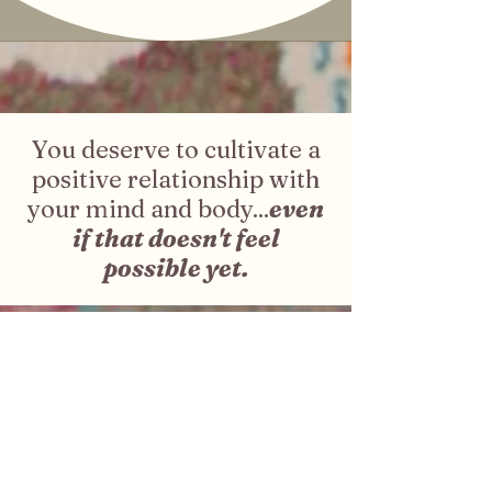
You deserve to cultivate a
positive relationship with
your mind and body...
even
if that doesn't feel
possible yet.
Frequently