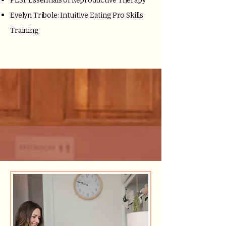
PESI: Essentials of Reproductive Therapy
Evelyn Tribole: Intuitive Eating Pro Skills
Training
Services