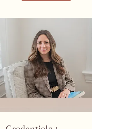
Credentials +