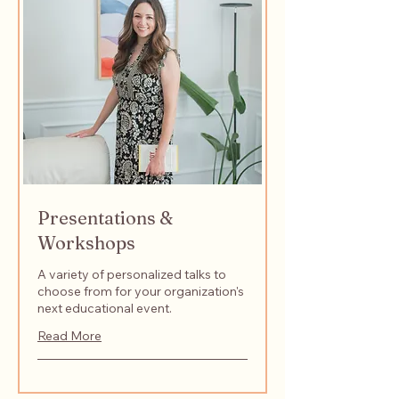
Presentations &
Workshops
A variety of personalized talks to
choose from for your organization's
next educational event.
Read More