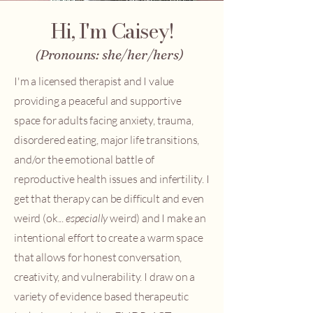
Hi, I'm Caisey!
(Pronouns: she/her/hers)
I'm a licensed therapist and I value
providing a peaceful and supportive
space for adults facing anxiety, trauma,
disordered eating, major life transitions,
and/or the emotional battle of
reproductive health issues and infertility. I
get that therapy can be difficult and even
weird (ok...
especially
weird) and I make an
intentional effort to create a warm space
that allows for honest conversation,
creativity, and vulnerability. I draw on a
variety of evidence based therapeutic