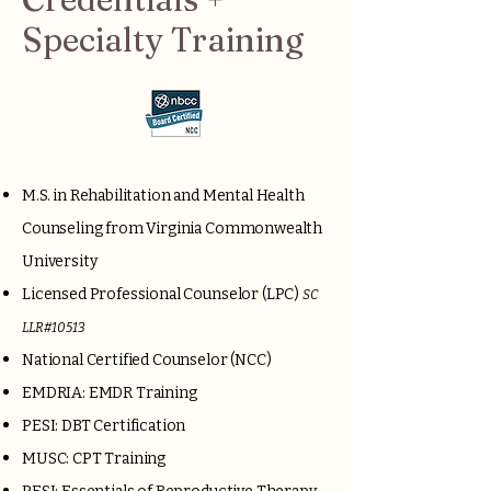
Specialty Training
M.S. in Rehabilitation and Mental Health
Counseling from Virginia Commonwealth
University
Licensed Professional Counselor (LPC)
SC
LLR#10513
National Certified Counselor (NCC)
EMDRIA: EMDR Training
PESI: DBT Certification
MUSC: CPT Training