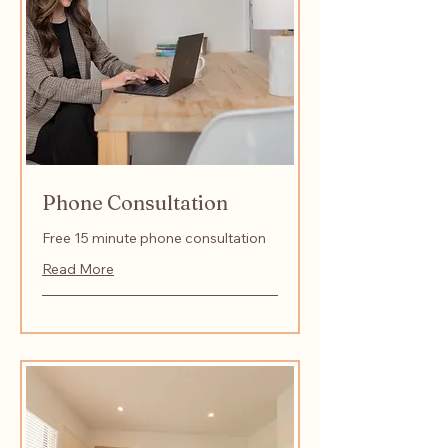
Phone Consultation
Free 15 minute phone consultation
Read More